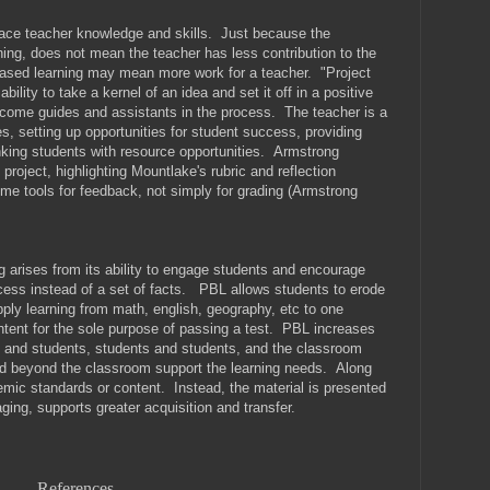
lace teacher knowledge and skills. Just because the
rning, does not mean the teacher has less contribution to the
based learning may mean more work for a teacher. "Project
 ability to take a kernel of an idea and set it off in a positive
ecome guides and assistants in the process. The teacher is a
, setting up opportunities for student success, providing
king students with resource opportunities. Armstrong
 project, highlighting Mountlake's rubric and reflection
ome tools for feedback, not simply for grading (Armstrong
g arises from its ability to engage students and encourage
ocess instead of a set of facts. PBL allows students to erode
pply learning from math, english, geography, etc to one
ntent for the sole purpose of passing a test. PBL increases
and students, students and students, and the classroom
d beyond the classroom support the learning needs. Along
demic standards or content. Instead, the material is presented
ging, supports greater acquisition and transfer.
References