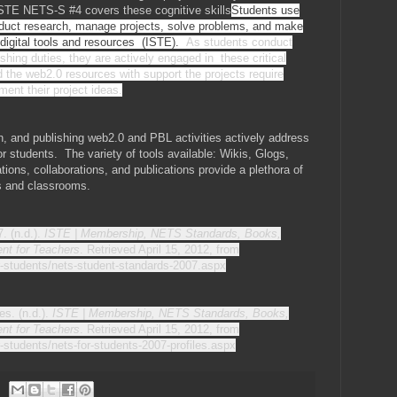
ISTE NETS-S #4 covers these cognitive skills
Students use
conduct research, manage projects, solve problems, and make
 digital tools and resources (ISTE).
As students conduct
shing duties, they are actively engaged in these critical
 the web2.0 resources with support the projects require
ment their project ideas.
, and publishing web2.0 and PBL activities actively address
r students. The variety of tools available: Wikis, Glogs,
tions, collaborations, and publications provide a plethora of
ts and classrooms.
. (n.d.).
ISTE | Membership, NETS Standards, Books,
nt for Teachers
. Retrieved April 15, 2012, from
or-students/nets-student-standards-2007.aspx
es. (n.d.).
ISTE | Membership, NETS Standards, Books,
nt for Teachers
. Retrieved April 15, 2012, from
r-students/nets-for-students-2007-profiles.aspx