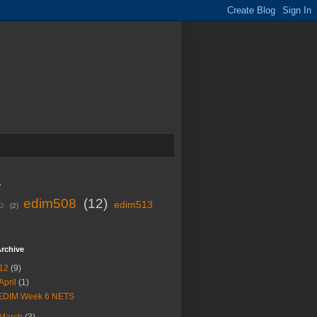
s
edim508
(12)
edim513
02
(2)
rchive
12
(9)
April
(1)
EDIM Week 6 NETS
March
(3)