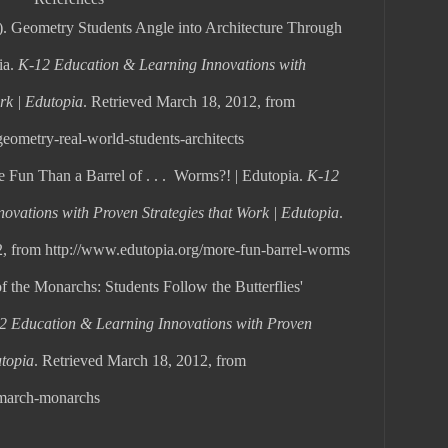
). Geometry Students Angle into Architecture Through
ia.
K-12 Education & Learning Innovations with
rk | Edutopia
. Retrieved March 18, 2012, from
eometry-real-world-students-architects
e Fun Than a Barrel of . . . Worms?! | Edutopia.
K-12
ovations with Proven Strategies that Work | Edutopia
.
, from http://www.edutopia.org/more-fun-barrel-worms
f the Monarchs: Students Follow the Butterflies'
2 Education & Learning Innovations with Proven
utopia
. Retrieved March 18, 2012, from
/march-monarchs