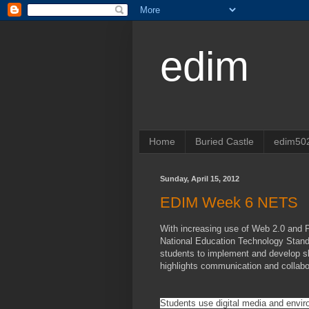
edim
Home
Buried Castle
edim50
Sunday, April 15, 2012
EDIM Week 6 NETS
With increasing use of Web 2.0 and P
National Education Technology Standa
students to implement and develop sk
highlights communication and collabo
Students use digital media and envir