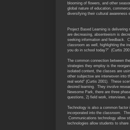
blooming of flowers, and other season
global nature of education, commerce,
diversifying their cultural awareness 
Project Based Learning is delivering
are decreasing, absenteeism is decrea
seeking information and feedback. C
classroom as well, highlighting the i
you do in school today?" (Curtis 200
The common connection between thes
strategies they employ is the reorgan
isolated content, the classes are usin
other subjectsw are interwoven into t
real world" (Curtis 2001). These scen
desired learning. They involve resea
Newsome Park, there are three phases
questions, 2) field work, interviews, 
Technology is also a common factor i
incorporated into the classroom. Thr
Communications technology allow stud
technologies allow students to share 