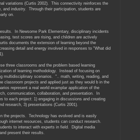
al variations (Curtis 2002). This connectivity reinforces the
 and industry. Through their participation, students are
early on.
 results. In Newsome Park Elementary, disciplinary incidents
sing, test scores are rising, and children are actively
urtis documents the extension of learning beyond the
ncreasing detail and energy involved in responses to "What did
1).
e three classrooms and the problem based learning
ization of learning methodology. Instead of focusing on
g multidisciplinary scenarios. ".. math, writing, reading, and
he classroom projects and applied just as they would b in the
arios represent a real world examplar application of the
rch, communication, collaboration, and presentation. In
 to each project: 1) engaging in discussions and creating
and research, 3) presentations (Curtis 2001).
n the projects. Technology has evolved and is easily
ough internet resources, students can conduct research.
ents to interact with experts in field. Digital media
and present their results.