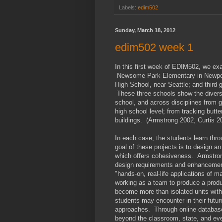
Labels:
edim502
Sunday, March 18, 2012
edim502 week 1
In this first week of EDIM502, we ex
Newsome Park Elementary in Newport
High School, near Seattle; and third
These three schools show the diversi
school, and across disciplines from 
high school level; from tracking butte
buildings. (Armstrong 2002, Curtis 20
In each case, the students learn throu
goal of these projects is to design a
which offers cohesiveness. Armstron
design requirements and enhancement 
"hands-on, real-life applications of 
working as a team to produce a prod
become more than isolated units with
students may encounter in their future
approaches. Through online databases
beyond the classroom, state, and eve