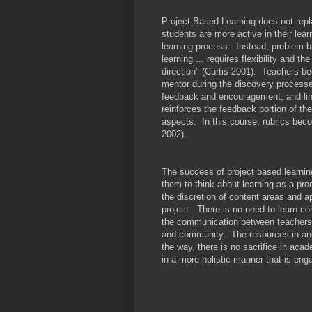
Project Based Learning does not rep
students are more active in their lea
learning process. Instead, problem 
learning ... requires flexibility and the
direction" (Curtis 2001). Teachers b
mentor during the discovery processes
feedback and encouragement, and lin
reinforces the feedback portion of the
aspects. In this course, rubrics bec
2002).
The success of project based learnin
them to think about learning as a pr
the discretion of content areas and a
project. There is no need to learn co
the communication between teachers 
and community. The resources in an
the way, there is no sacrifice in aca
in a more holistic manner that is enga