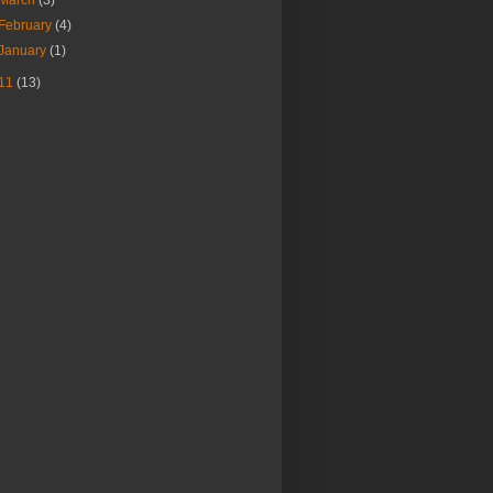
February
(4)
January
(1)
11
(13)