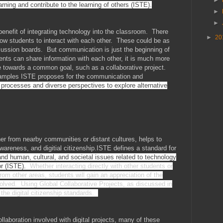
earning and contribute to the learning of others (ISTE).
►
►
benefit of integrating technology into the classroom. There
►
20
low students to interact with each other. These could be as
scussion boards. But communication is just the beginning of
dents can share information with each other, it is much more
towards a common goal, such as a collaborative project.
xamples ISTE proposes for the communication and
 processes and diverse perspectives to explore alternative
her from nearby communities or distant cultures, helps to
awareness, and digitial citizenship.ISTE defines a standard for
nd human, cultural, and societal issues related to technology
ior (ISTE).
Whether interacting directly with other students or
om other areas, students will gain an appreciation of the
olved. Using Global Collaborative Projects, as discussed in
 the digital citizenship standards.
aboration involved with digital projects, many of these