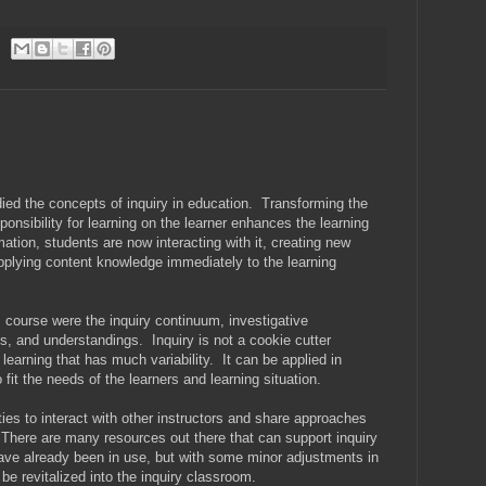
ied the concepts of inquiry in education. Transforming the
nsibility for learning on the learner enhances the learning
ation, students are now interacting with it, creating new
plying content knowledge immediately to the learning
 course were the inquiry continuum, investigative
ties, and understandings. Inquiry is not a cookie cutter
learning that has much variability. It can be applied in
 fit the needs of the learners and learning situation.
es to interact with other instructors and share approaches
here are many resources out there that can support inquiry
ve already been in use, but with some minor adjustments in
e revitalized into the inquiry classroom.