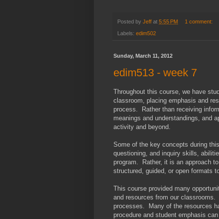
Posted by
Jeff
at
5:55 PM
1 comment:
Labels:
edim502
Sunday, March 11, 2012
edim513 - week 7
Throughout this course, we have stud
classroom, placing emphasis and respo
process. Rather than receiving inform
meanings and understandings, and ap
activity and beyond.
Some of the key concepts during this
questioning, and inquiry skills, abili
program. Rather, it is an approach to 
structured, guided, or open formats to
This course provided many opportuniti
and resources from our classrooms. T
processes. Many of the resources ha
procedure and student emphasis can b