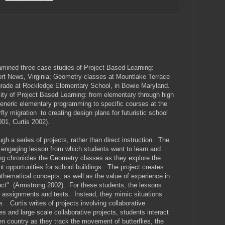
amined three case studies of Project Based Learning:
 News, Virginia; Geometry classes at Mountlake Terrace
 grade at Rockledge Elementary School, in Bowie Maryland.
ty of Project Based Learning: from elementary through high
generic elementary programming to specific courses at the
rfly migration to creating design plans for futuristic school
01, Curtis 2002).
gh a series of projects, rather than direct instruction. The
n engaging lesson from which students want to learn and
g chronicles the Geometry classes as they explore the
opportunities for school buildings. The project creates
mathematical concepts, as well as the value of experience in
uct" (Armstrong 2002). For these students, the lessons
 assignments and tests. Instead, they mimic situations
. Curtis writes of projects involving collaborative
 and large scale collaborative projects, students interact
n country as they track the movement of butterflies, the