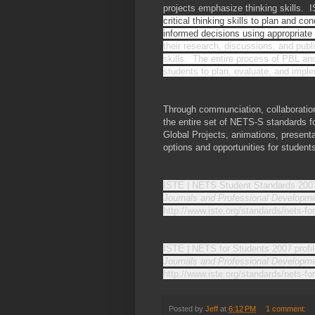
projects emphasize thinking skills. 
critical thinking skills to plan and 
informed decisions using appropriate
their research, discussions, and publi
skills. The entire process of PBL and
students to plan, evaluate, and imple
Through communciation, collaboration
the entire set of NETS-S standards fo
Global Projects, animations, presenta
options and opportunities for studen
ISTE | NETS Student Standards 2007
Journals and Professional Developme
http://www.iste.org/standards/nets-f
ISTE | NETS for Students 2007 profil
Journals and Professional Developme
http://www.iste.org/standards/nets-fo
Posted by
Jeff
at
6:12 PM
1 comment: