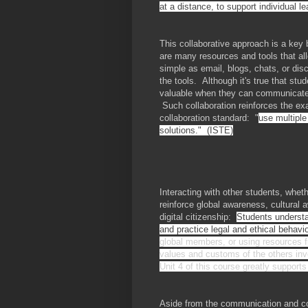
at a distance, to support individual l
This collaborative approach is a key 
are many resources and tools that al
simple as email, blogs, chats, or di
the tools. Although it's true that stu
valuable when they can communicate 
Such collaboration reinforces the e
collaboration standard: "
use multiple
solutions." (ISTE)
Interacting with other students, whet
reinforce global awareness, cultural 
digital citizenship:
Students understa
and practice legal and ethical behav
global members, or using resources fr
values and customs of the others inv
Unit 4 of this course greatly supports
Aside from the communication and coll