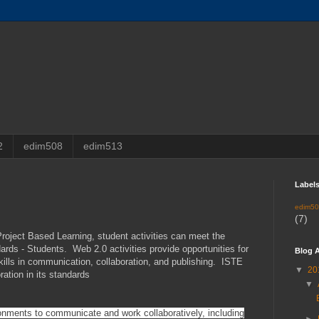
2
edim508
edim513
Label
edim5
(7)
roject Based Learning, student activities can meet the
rds - Students. Web 2.0 activities provide opportunities for
Blog A
ills in communication, collaboration, and publishing. ISTE
▼
20
ration in its standards
▼
onments to communicate and work collaboratively, including
►