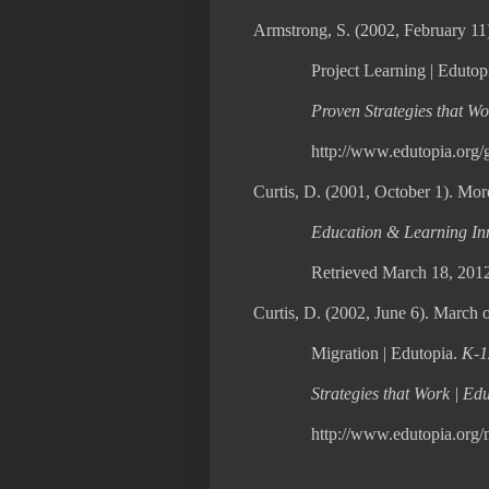
Armstrong, S. (2002, February 11
Project Learning | Edutop
Proven Strategies that Wo
http://www.edutopia.org/g
Curtis, D. (2001, October 1). Mor
Education & Learning Inn
Retrieved March 18, 2012
Curtis, D. (2002, June 6). March o
Migration | Edutopia.
K-1
Strategies that Work | Ed
http://www.edutopia.org